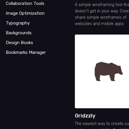
Collaboration Tools
A simple wireframing tool th
doesn't get in your way. Cre
Image Optimization
share simple wireframes of
Typography
websites and mobile apps
Backgrounds
Design Books
Bookmarks Manager
Gridzzly
The easiest way to create c