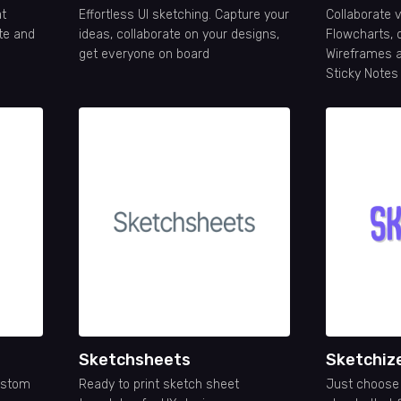
at
Effortless UI sketching. Capture your
Collaborate v
ate and
ideas, collaborate on your designs,
Flowcharts, 
get everyone on board
Wireframes a
Sticky Notes
Sketchsheets
Sketchiz
ustom
Ready to print sketch sheet
Just choose 