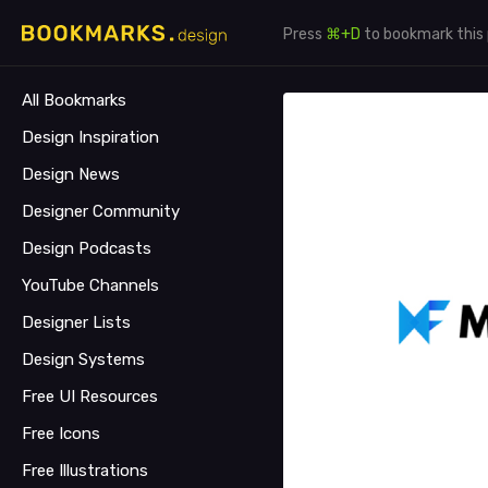
Press
⌘+D
to bookmark this
All Bookmarks
Design Inspiration
Design News
Designer Community
Design Podcasts
YouTube Channels
Designer Lists
Design Systems
Free UI Resources
Free Icons
Free Illustrations