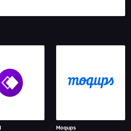
l
Moqups