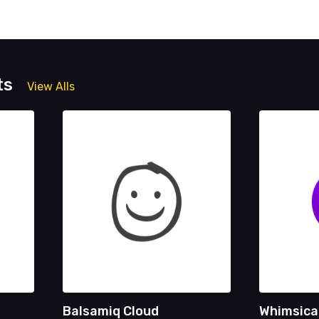
ts
View Alls
Balsamiq Cloud
Whimsica