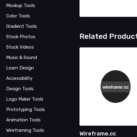
Mockup Tools
Color Tools
Gradient Tools
Related Produc
Stock Photos
Stock Videos
Music & Sound
Learn Design
Accessibility
Design Tools
Logo Maker Tools
Prototyping Tools
Animation Tools
Wireframing Tools
Wireframe.cc