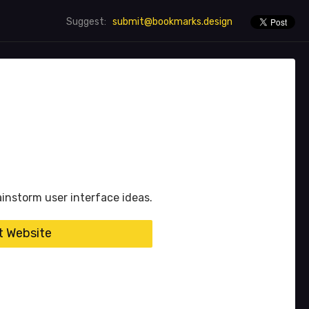
submit@bookmarks.design
Suggest:
instorm user interface ideas.
it Website