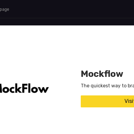
 page
Mockflow
The quickest way to bra
Vis