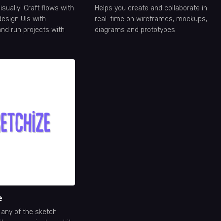
isually! Craft flows with
Helps you create and collaborate in
design UIs with
real-time on wireframes, mockups,
nd run projects with
diagrams and prototypes
e
any of the sketch