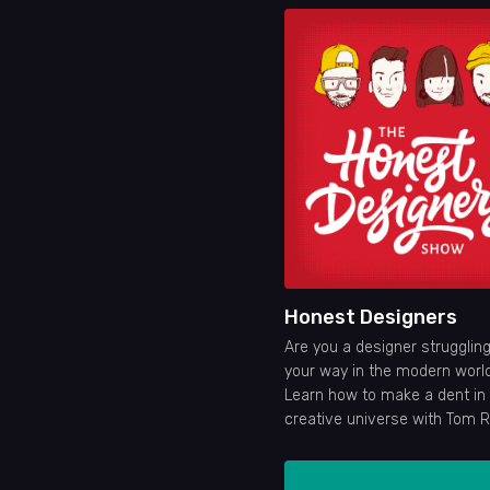
Honest Designers
Are you a designer struggling
your way in the modern worl
Learn how to make a dent in
creative universe with Tom 
Ian Barnard, Dustin Lee and L
Glanz