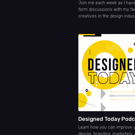
Join me each week as I have
form discussions with my fa
creatives in the design indus
Designed Today Podc
Learn how you can improve 
design, branding, marketing,