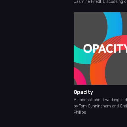
Jasmine Friedl. Discussing d
careers, tools, education, crit
and much more. New episod
Wednesdays!
Opacity
A podcast about working in 
by Tom Cunningham and Cra
Phillips