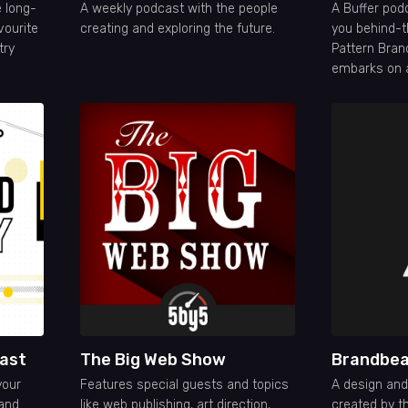
 long-
A weekly podcast with the people
A Buffer pod
vourite
creating and exploring the future.
you behind-t
try
Pattern Bran
embarks on a
build a dire
business and 
to market.
ast
The Big Web Show
Brandbea
your
Features special guests and topics
A design an
 and
like web publishing, art direction,
created by t