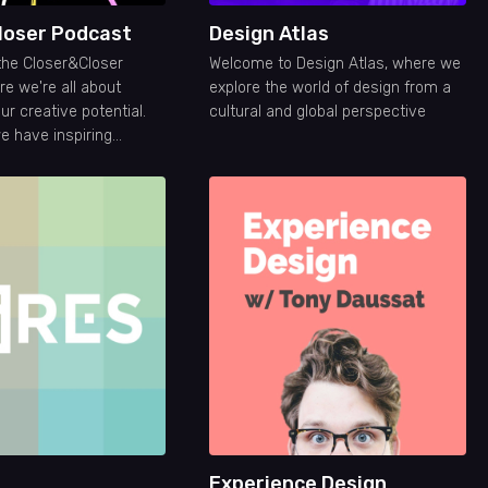
loser Podcast
Design Atlas
the Closer&Closer
Welcome to Design Atlas, where we
e we're all about
explore the world of design from a
r creative potential.
cultural and global perspective
 have inspiring
 help you grow your
eer.
Experience Design