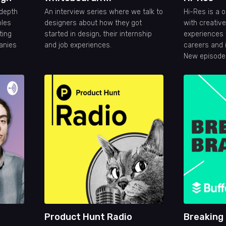
-depth
An interview series where we talk to
Hi-Res is a 
ples
designers about how they got
with creativ
ting
started in design, their internship
experiences 
anies
and job experiences.
careers and i
New episode
every two w
Product Hunt Radio
Breaking