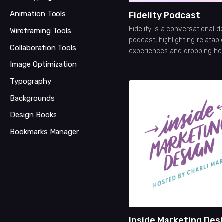
Animation Tools
Fidelity Podcast
Fidelity is a conversational d
Wireframing Tools
podcast, highlighting relatabl
Collaboration Tools
experiences and dropping hot
Image Optimization
Typography
Backgrounds
Design Books
Bookmarks Manager
Inside Marketing Des