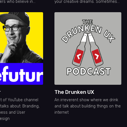
ers who believe in
your creative dreams. Sometimes
itive impact through
educational, sometimes off topic
but always entertaining! New
Episodes Monday-Friday
r
The Drunken UX
st of YouTube channel
An irreverent show where we drink
talks about: Branding,
and talk about building things on the
ness and User
internet
esign