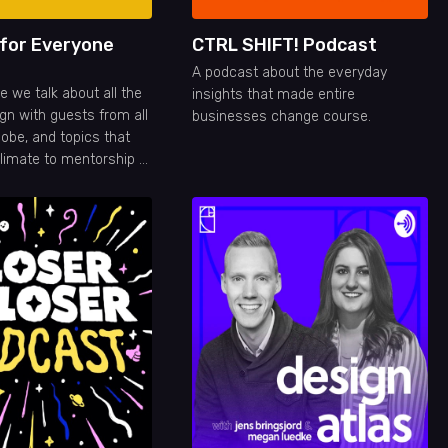
 for Everyone
CTRL SHIFT! Podcast
A podcast about the everyday
 we talk about all the
insights that made entire
gn with guests from all
businesses change course.
lobe, and topics that
limate to mentorship or