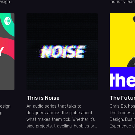
esign
industry lead
ique,
creating pos
es on
design
This is Noise
The Futu
design
An audio series that talks to
Chris Do, ho
ig
designers across the globe about
The Process 
what makes them tick. Whether it’s
Design, Busi
side projects, travelling, hobbies or
Experience d
community, we’re humanising your