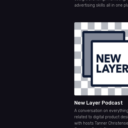
advertising skills all in one p
New Layer Podcast
A conversation on everythin
related to digital product des
with hosts Tanner Christens