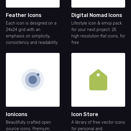
Feather Icons
Digital Nomad Icons
Each icon is designed on a
Lifestyle icon & emoji pack
24x24 grid with an
for your next project. 25
emphasis on simplicity,
high resolution flat icons, for
consistency and readability
free
Ionicons
Icon Store
Beautifully crafted open
A library of free vector icons
source icons. Premium
for personal and