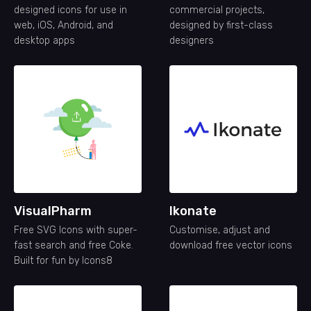
designed icons for use in
commercial projects,
web, iOS, Android, and
designed by first-class
desktop apps
designers
VisualPharm
Ikonate
Free SVG Icons with super-
Customise, adjust and
fast search and free Coke.
download free vector icons
Built for fun by Icons8