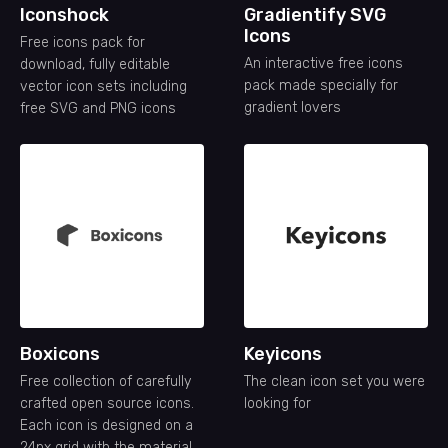
Iconshock
Gradientify SVG
Icons
Free icons pack for
An interactive free icons
download, fully editable
pack made specially for
vector icon sets including
gradient lovers
free SVG and PNG icons
Boxicons
Keyicons
Free collection of carefully
The clean icon set you were
crafted open source icons.
looking for
Each icon is designed on a
24px grid with the material