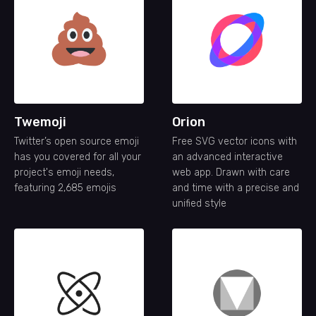
Twemoji
Orion
Twitter’s open source emoji
Free SVG vector icons with
has you covered for all your
an advanced interactive
project's emoji needs,
web app. Drawn with care
featuring 2,685 emojis
and time with a precise and
unified style