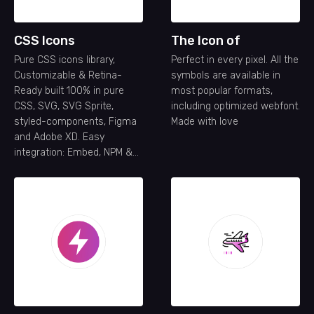
CSS Icons
The Icon of
Pure CSS icons library,
Perfect in every pixel. All the
Customizable & Retina-
symbols are available in
Ready built 100% in pure
most popular formats,
CSS, SVG, SVG Sprite,
including optimized webfont.
styled-components, Figma
Made with love
and Adobe XD. Easy
integration: Embed, NPM &
API