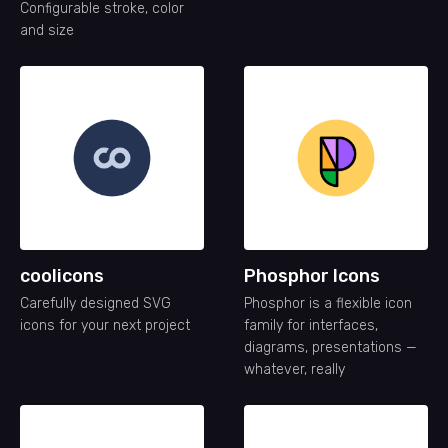
Configurable stroke, color
and size
coolicons
Phosphor Icons
Carefully designed SVG
Phosphor is a flexible icon
icons for your next project
family for interfaces,
diagrams, presentations —
whatever, really