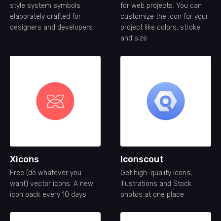
style system symbols
for web projects. You can
elaborately crafted for
customize the icon for your
designers and developers
project like colors, stroke,
and size
Xicons
Iconscout
Free (do whatever you
Get high-quality Icons,
want) vector icons. A new
Illustrations and Stock
icon pack every 10 days
photos at one place