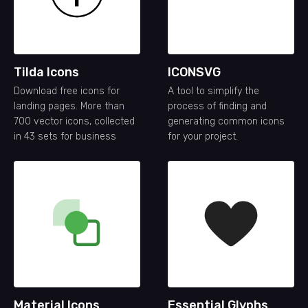
Tilda Icons
ICONSVG
Download free icons for
A tool to simplify the
landing pages. More than
process of finding and
700 vector icons, collected
generating common icons
in 43 sets for business
for your project.
Material Icons
Essential Glyphs