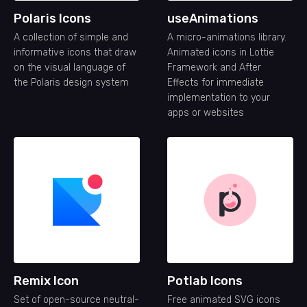
Polaris Icons
useAnimations
A collection of simple and
A micro-animations library.
informative icons that draw
Animated icons in Lottie
on the visual language of
Framework and After
the Polaris design system
Effects for immediate
implementation to your
apps or websites
Remix Icon
Potlab Icons
Set of open-source neutral-
Free animated SVG icons