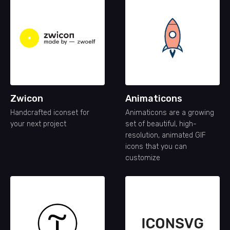
Zwicon
Animaticons
Handcrafted iconset for
Animaticons are a growing
your next project
set of beautiful, high-
resolution, animated GIF
icons that you can
customize