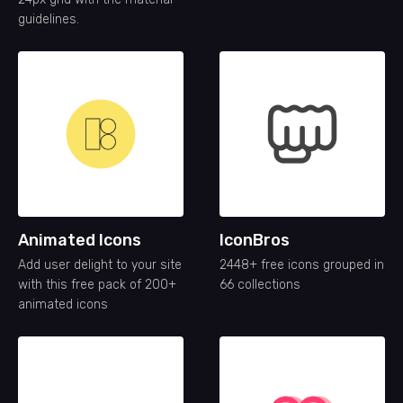
guidelines.
Animated Icons
IconBros
Add user delight to your site
2448+ free icons grouped in
with this free pack of 200+
66 collections
animated icons