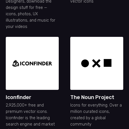
Designers, download the
vector icons
design stuff for free —
icons, photos, UX
illustrations, and music for
your videos
Iconfinder
The Noun Project
2,925,000+ free and
Icons for everything. Over a
premium vector icons.
million curated icons,
Iconfinder is the leading
created by a global
search engine and market
community