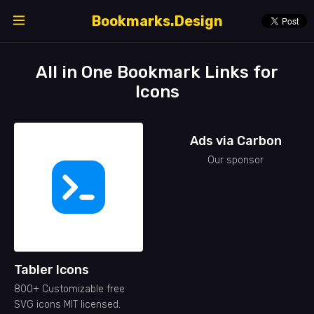
Bookmarks.Design
All in One Bookmark Links for
Icons
Ads via Carbon
Our sponsor
Tabler Icons
800+ Customizable free
SVG icons MIT licensed.