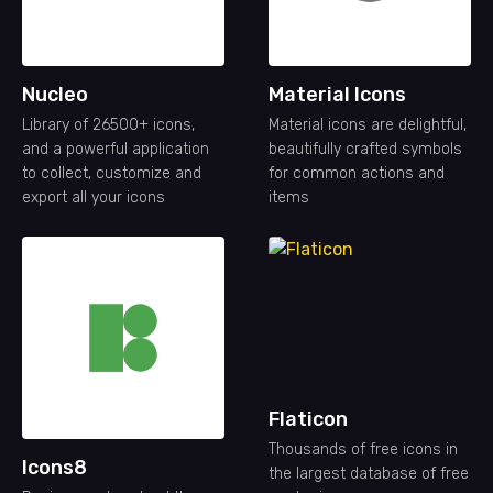
Nucleo
Material Icons
Library of 26500+ icons,
Material icons are delightful,
and a powerful application
beautifully crafted symbols
to collect, customize and
for common actions and
export all your icons
items
Flaticon
Thousands of free icons in
Icons8
the largest database of free