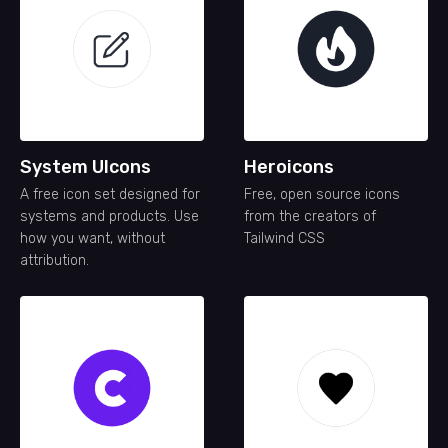
System UIcons
Heroicons
A free icon set designed for
Free, open source icons
systems and products. Use
from the creators of
how you want, without
Tailwind CSS
attribution.