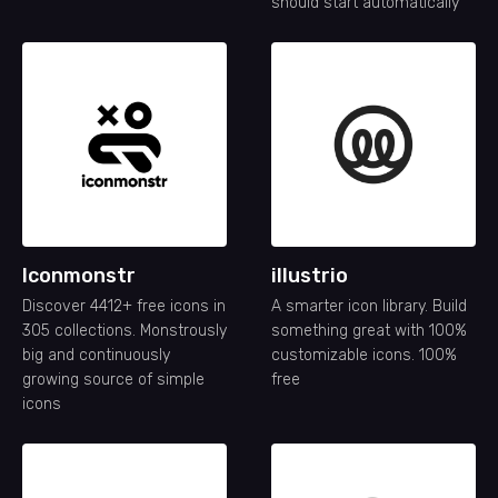
should start automatically
Iconmonstr
illustrio
Discover 4412+ free icons in
A smarter icon library. Build
305 collections. Monstrously
something great with 100%
big and continuously
customizable icons. 100%
growing source of simple
free
icons