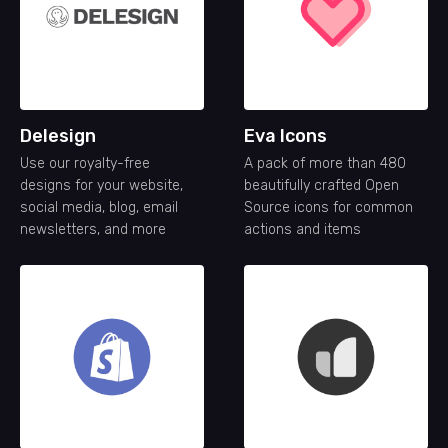
Delesign
Eva Icons
Use our royalty-free
A pack of more than 480
designs for your website,
beautifully crafted Open
social media, blog, email
Source icons for common
newsletters, and more
actions and items