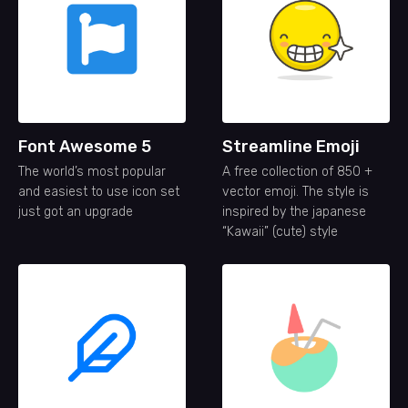
Font Awesome 5
Streamline Emoji
The world’s most popular
A free collection of 850 +
and easiest to use icon set
vector emoji. The style is
just got an upgrade
inspired by the japanese
“Kawaii” (cute) style