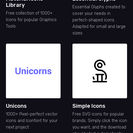
Library
Essential Glyphs created to
Free collection of 1000+
cover your needs in
Icons for popular Graphics
perfect-shaped icons.
Tools
Adapted for small and large
sizes
Unicons
Simple Icons
1000+ Pixel-perfect vector
Free SVG icons for popular
icons and Iconfont for your
brands. Simply click the icon
next project
you want, and the download