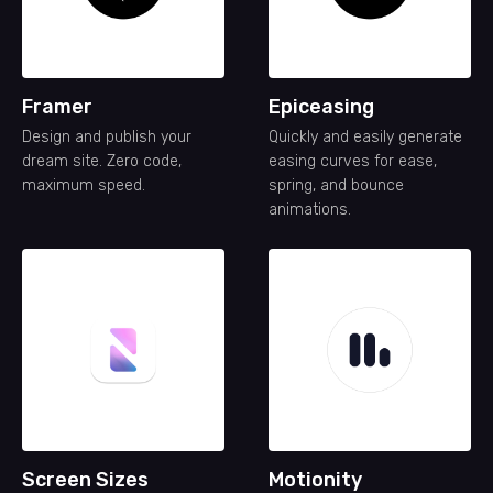
Framer
Epiceasing
Design and publish your
Quickly and easily generate
dream site. Zero code,
easing curves for ease,
maximum speed.
spring, and bounce
animations.
Screen Sizes
Motionity