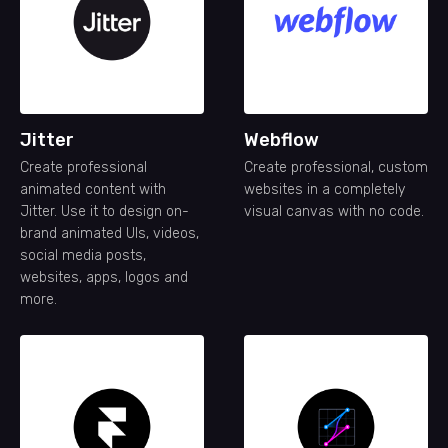
Jitter
Webflow
Create professional
Create professional, custom
animated content with
websites in a completely
Jitter. Use it to design on-
visual canvas with no code.
brand animated UIs, videos,
social media posts,
websites, apps, logos and
more.