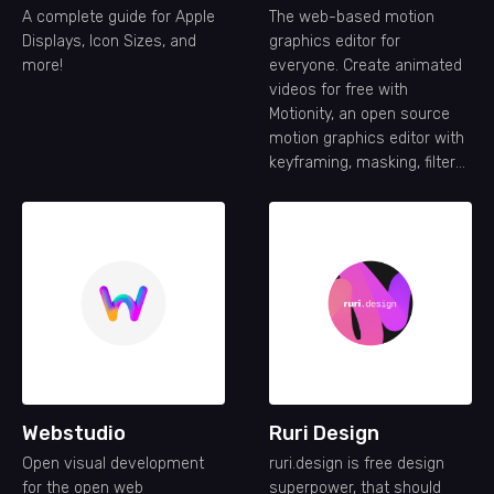
A complete guide for Apple
The web-based motion
Displays, Icon Sizes, and
graphics editor for
more!
everyone. Create animated
videos for free with
Motionity, an open source
motion graphics editor with
keyframing, masking, filters,
text animations, and more.
Webstudio
Ruri Design
Open visual development
ruri.design is free design
for the open web
superpower, that should