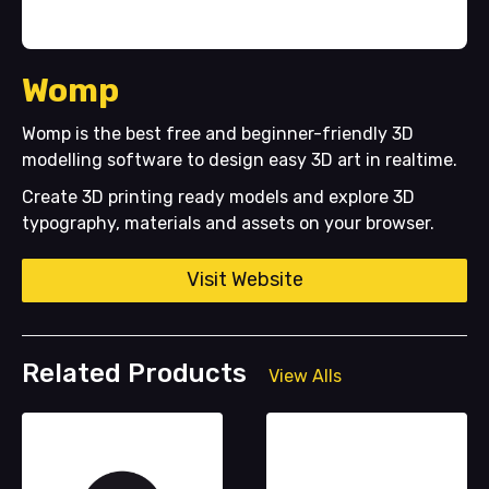
Womp
Womp is the best free and beginner-friendly 3D
modelling software to design easy 3D art in realtime.
Create 3D printing ready models and explore 3D
typography, materials and assets on your browser.
Visit Website
Related Products
View Alls