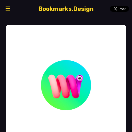
Bookmarks.Design