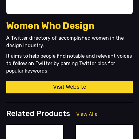
Women Who Design
A Twitter directory of accomplished women in the
design industry.
It aims to help people find notable and relevant voices
to follow on Twitter by parsing Twitter bios for
popular keywords
Visit Website
Related Products
View Alls