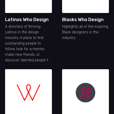
Latinxs Who Design
Blacks Who Design
A directory of thriving
Highlights all of the inspiring
Latinxs in the design
Black designers in the
industry. A place to find
industry
outstanding people to
follow, look for a mentor,
make new friends, or
discover talented people to
join your team