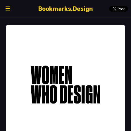
Bookmarks.Design