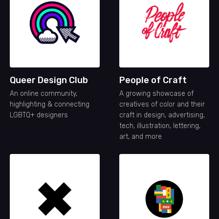
Queer Design Club
People of Craft
An online community,
A growing showcase of
highlighting & connecting
creatives of color and their
LGBTQ+ designers
craft in design, advertising,
tech, illustration, lettering,
art, and more