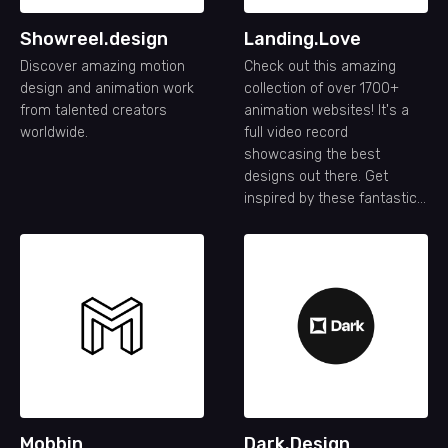
Showreel.design
Landing.Love
Discover amazing motion
Check out this amazing
design and animation work
collection of over 1700+
from talented creators
animation websites! It's a
worldwide.
full video record
showcasing the best
designs out there. Get
inspired by these fantastic
animation website designs.
Mobbin
Dark.Design