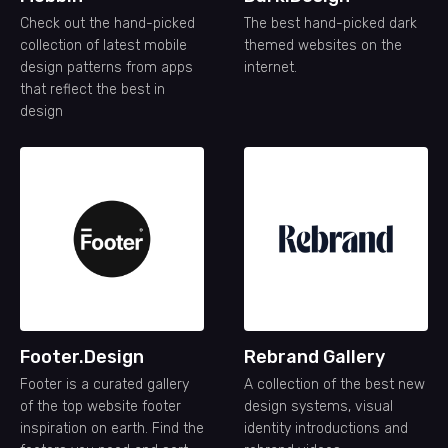
Check out the hand-picked
The best hand-picked dark
collection of latest mobile
themed websites on the
design patterns from apps
internet.
that reflect the best in
design
Footer.Design
Rebrand Gallery
Footer is a curated gallery
A collection of the best new
of the top website footer
design systems, visual
inspiration on earth. Find the
identity introductions and