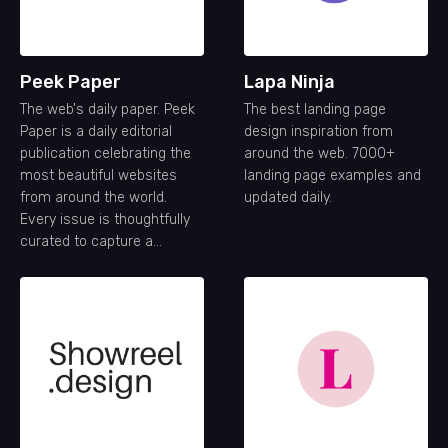
Peek Paper
Lapa Ninja
The web's daily paper. Peek
The best landing page
Paper is a daily editorial
design inspiration from
publication celebrating the
around the web. 7000+
most beautiful websites
landing page examples and
from around the world.
updated daily.
Every issue is thoughtfully
curated to capture a
snapshot of the modern
web—its creativity,
craftsmanship, and ideas—
one day at a time.