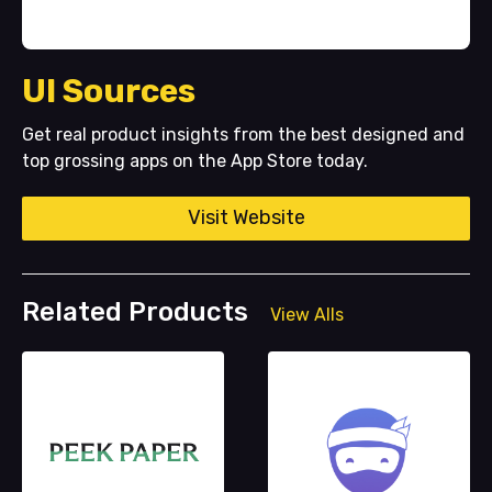
UI Sources
Get real product insights from the best designed and
top grossing apps on the App Store today.
Visit Website
Related Products
View Alls