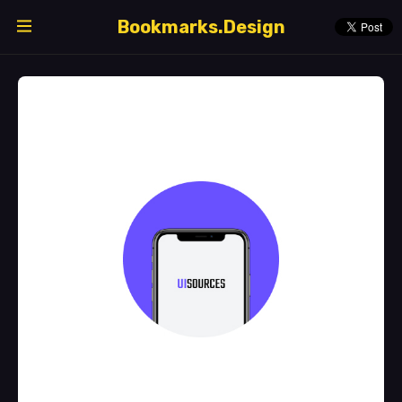
Bookmarks.Design