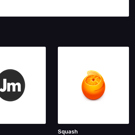
Squash