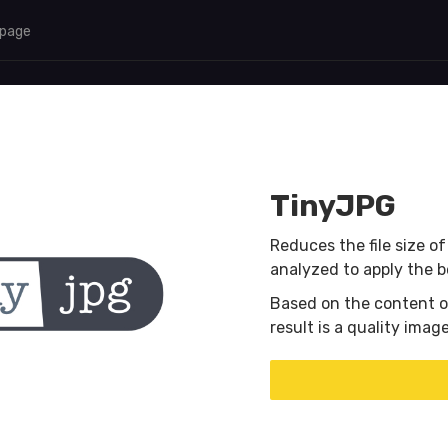
 page
TinyJPG
Reduces the file size o
analyzed to apply the 
Based on the content o
result is a quality ima