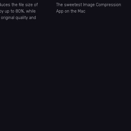
ces the file size of
The sweetest Image Compression
by up to 80%, while
App on the Mac
 original quality and