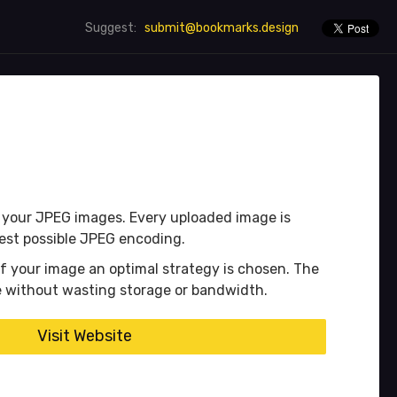
submit@bookmarks.design
Suggest:
f your JPEG images. Every uploaded image is
best possible JPEG encoding.
f your image an optimal strategy is chosen. The
ge without wasting storage or bandwidth.
Visit Website