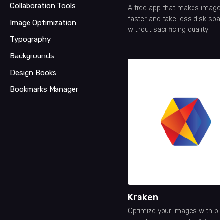
Collaboration Tools
A free app that makes image
faster and take less disk spa
Image Optimization
without sacrificing quality
Typography
Backgrounds
Design Books
Bookmarks Manager
Kraken
Optimize your images with bl