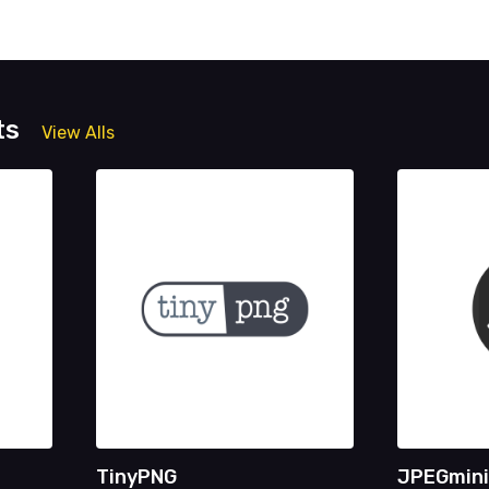
ts
View Alls
TinyPNG
JPEGmini