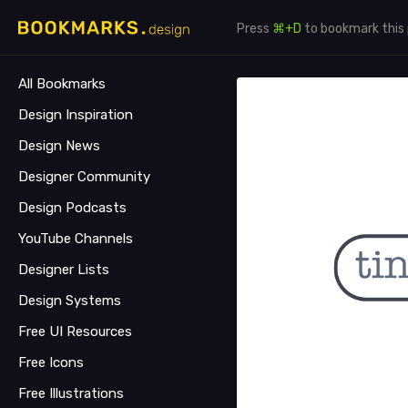
Press
⌘+D
to bookmark this
All Bookmarks
Design Inspiration
Design News
Designer Community
Design Podcasts
YouTube Channels
Designer Lists
Design Systems
Free UI Resources
Free Icons
Free Illustrations