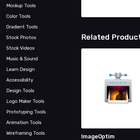
Mockup Tools
Color Tools
Gradient Tools
Related Produc
Stock Photos
Stock Videos
Music & Sound
Learn Design
Accessibility
Design Tools
Logo Maker Tools
Prototyping Tools
Animation Tools
Wireframing Tools
ImageOptim