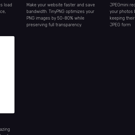
s load
Make your website faster and save
JPEGmini redu
ce,
bandwidth. TinyPNG optimizes your
your photos 
PNG images by 50-80% while
keeping their
preserving full transparency.
JPEG form
azing