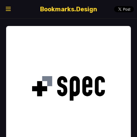
Bookmarks.Design