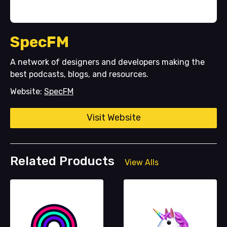
SpecFM
A network of designers and developers making the
best podcasts, blogs, and resources.
Website:
SpecFM
Visit Website
Related Products
View Alls