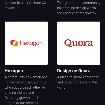
A place to seek & share UX
Thoughts from a community
advice
built around design within
the context of technology
Hexagon
Design on Quora
A community of women and
A place to share knowledge
non-binary individuals in UX
and better understand the
who support each other by
world
sharing stories and
fostering growth at all
stages of our careers