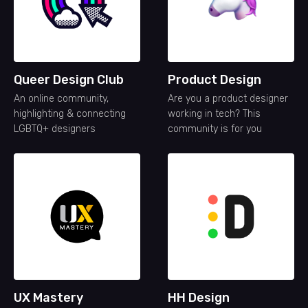
Queer Design Club
Product Design
An online community,
Are you a product designer
highlighting & connecting
working in tech? This
LGBTQ+ designers
community is for you
UX Mastery
HH Design