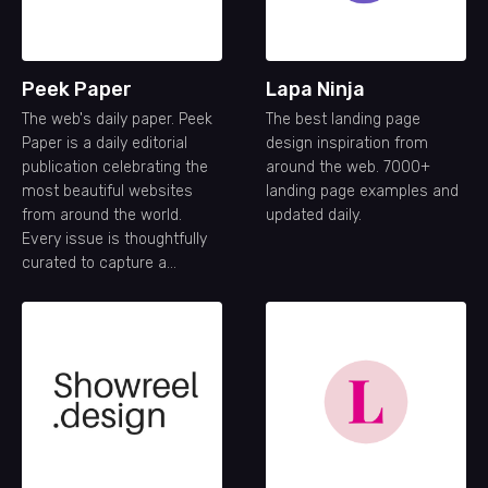
Peek Paper
Lapa Ninja
The web's daily paper. Peek
The best landing page
Paper is a daily editorial
design inspiration from
publication celebrating the
around the web. 7000+
most beautiful websites
landing page examples and
from around the world.
updated daily.
Every issue is thoughtfully
curated to capture a
snapshot of the modern
web—its creativity,
craftsmanship, and ideas—
one day at a time.