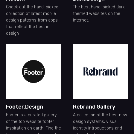
Check out the hand-picked
The best hand-picked dark
collection of latest mobile
themed websites on the
design patterns from apps
internet.
that reflect the best in
design
Footer.Design
Rebrand Gallery
Footer is a curated gallery
A collection of the best new
of the top website footer
design systems, visual
inspiration on earth. Find the
identity introductions and