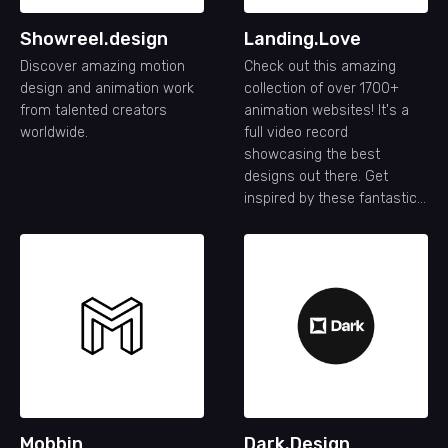
Showreel.design
Landing.Love
Discover amazing motion
Check out this amazing
design and animation work
collection of over 1700+
from talented creators
animation websites! It's a
worldwide.
full video record
showcasing the best
designs out there. Get
inspired by these fantastic
animation website designs.
Mobbin
Dark.Design