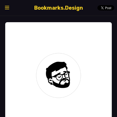
Bookmarks.Design