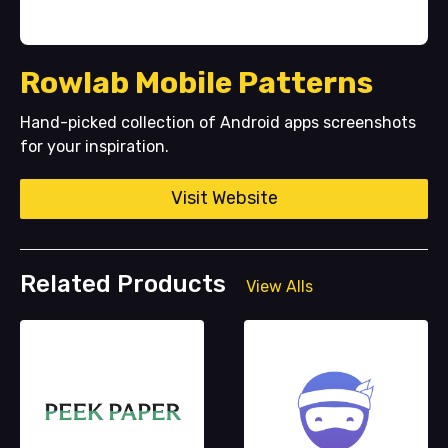
Rowlab Mobile Patterns
Hand-picked collection of Android apps screenshots
for your inspiration.
Visit Website
Related Products
View Alls