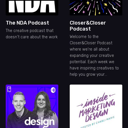
The NDA Podcast
Closer&Closer
Podcast
The creative podcast that
Welcome to the
doesn't care about the work
Closer&Closer Podcast
where we're all about
expanding your creative
potential. Each week we
have inspiring creatives to
help you grow your
freelance career.