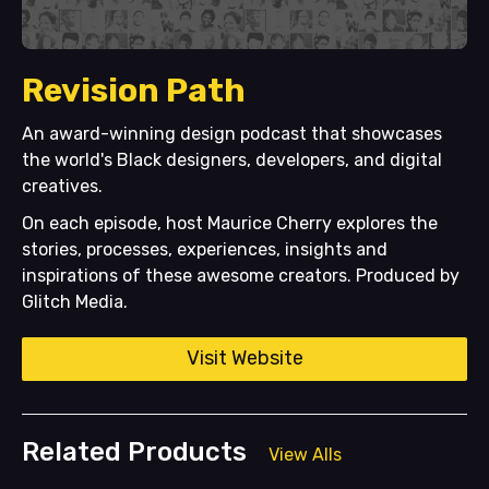
Revision Path
An award-winning design podcast that showcases
the world's Black designers, developers, and digital
creatives.
On each episode, host Maurice Cherry explores the
stories, processes, experiences, insights and
inspirations of these awesome creators. Produced by
Glitch Media.
Visit Website
Related Products
View Alls