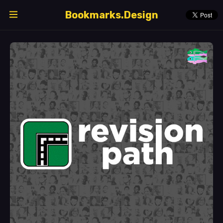
Bookmarks.Design