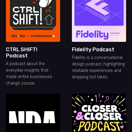
CTRL SHIFT!
Fidelity Podcast
Podcast
Fidelity is a conversational
A podcast about the
design podcast, highlighting
everyday insights that
relatable experiences and
made entire businesses
dropping hot takes.
change course.