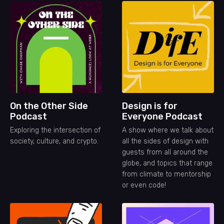
On the Other Side
Design is for
Podcast
Everyone Podcast
Exploring the intersection of
A show where we talk about
society, culture, and crypto.
all the sides of design with
guests from all around the
globe, and topics that range
from climate to mentorship
or even code!