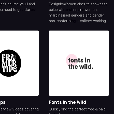
er’s course you’ll find
DesignbyWomen aims to showcase,
ou need to get started
celebrate and inspire women,
marginalised genders and gender
non-conforming creatives working
in the design industry.
ips
Fonts in the Wild
verview videos covering
Quickly find the perfect free & paid