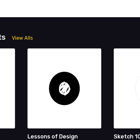
ts
View Alls
Lessons of Design
Sketch 1