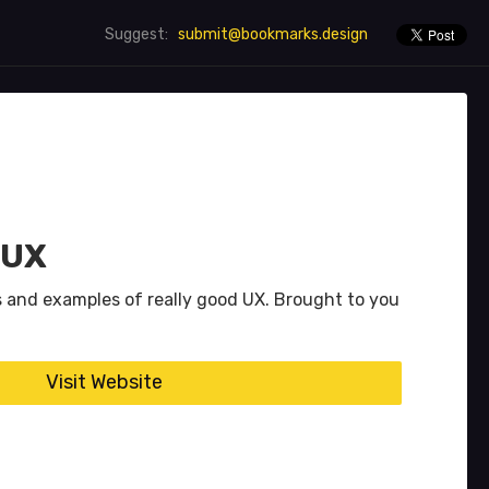
submit@bookmarks.design
Suggest:
 UX
s and examples of really good UX. Brought to you
Visit Website