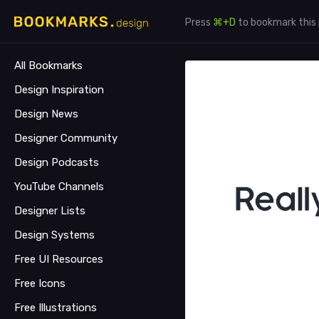
Press
⌘+D
to bookmark this
All Bookmarks
Design Inspiration
Design News
Designer Community
Design Podcasts
YouTube Channels
Designer Lists
Design Systems
Free UI Resources
Free Icons
Free Illustrations