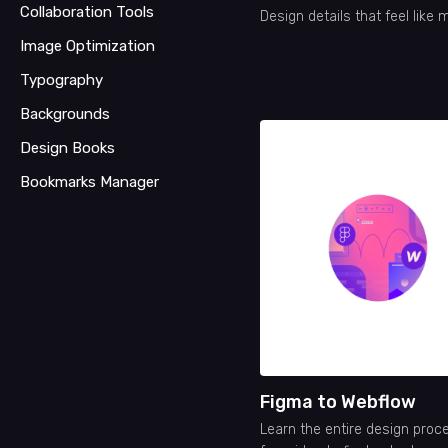
Collaboration Tools
Design details that feel like 
Image Optimization
Typography
Backgrounds
Design Books
Bookmarks Manager
Figma to Webflow
Learn the entire design proc