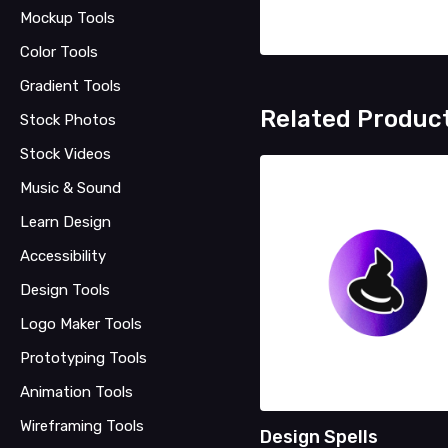
Mockup Tools
Color Tools
Gradient Tools
Related Produc
Stock Photos
Stock Videos
Music & Sound
Learn Design
Accessibility
Design Tools
Logo Maker Tools
Prototyping Tools
Animation Tools
Wireframing Tools
Design Spells