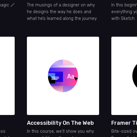
magic 🪄
The musings of a designer on why
In this beginn
he designs the way he does and
everything y
what he’s learned along the journey.
with Sketch.
Accessibility On The Web
Framer T
ess
In this course, we'll show you why
Bite-sized o