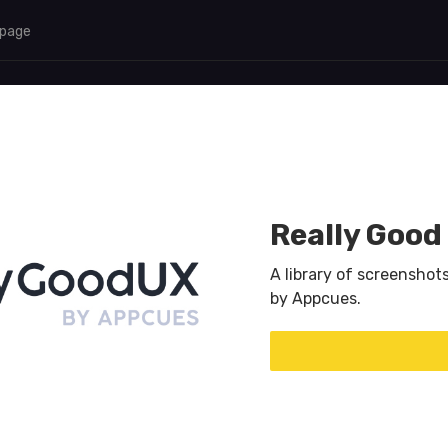
 page
Really Good
A library of screenshot
by Appcues.