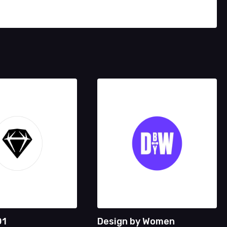
01
Design by Women