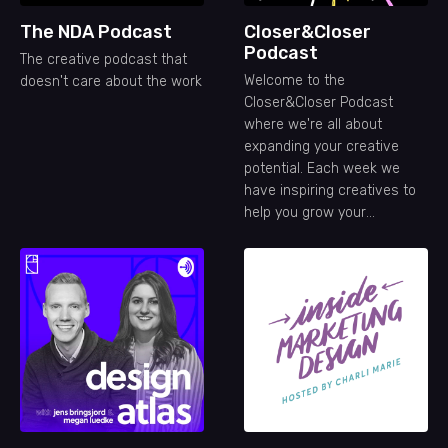
The NDA Podcast
Closer&Closer
Podcast
The creative podcast that
Welcome to the
doesn't care about the work
Closer&Closer Podcast
where we're all about
expanding your creative
potential. Each week we
have inspiring creatives to
help you grow your
freelance career.