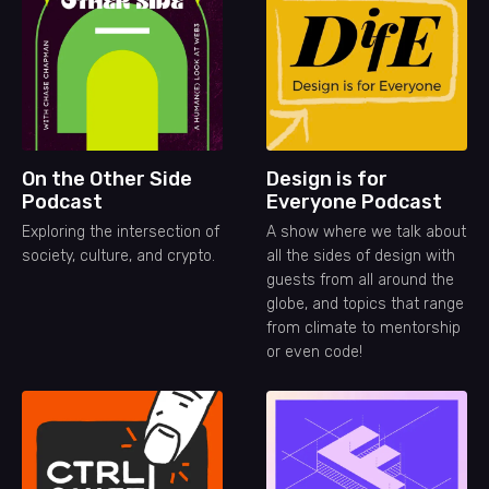
On the Other Side
Design is for
Podcast
Everyone Podcast
Exploring the intersection of
A show where we talk about
society, culture, and crypto.
all the sides of design with
guests from all around the
globe, and topics that range
from climate to mentorship
or even code!