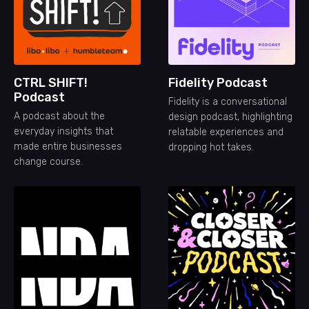
CTRL SHIFT!
Fidelity Podcast
Podcast
Fidelity is a conversational
A podcast about the
design podcast, highlighting
everyday insights that
relatable experiences and
made entire businesses
dropping hot takes.
change course.