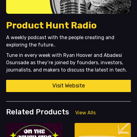
Product Hunt Radio
A weekly podcast with the people creating and
exploring the future..
Tune in every week with Ryan Hoover and Abadesi
Osunsade as they’re joined by founders, investors,
journalists, and makers to discuss the latest in tech.
Visit Website
Related Products
View Alls