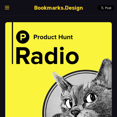
Bookmarks.Design