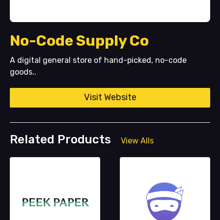
No-Code Supply Co
A digital general store of hand-picked, no-code
goods..
Visit Website
Related Products
View Alls