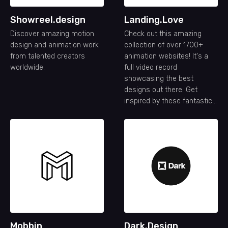
Showreel.design
Landing.Love
Discover amazing motion
Check out this amazing
design and animation work
collection of over 1700+
from talented creators
animation websites! It's a
worldwide.
full video record
showcasing the best
designs out there. Get
inspired by these fantastic
animation website designs.
Mobbin
Dark.Design