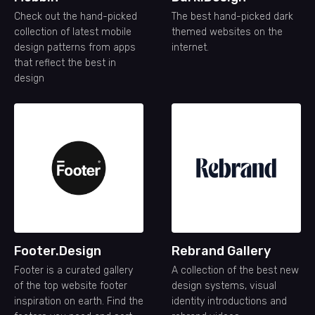
Check out the hand-picked
The best hand-picked dark
collection of latest mobile
themed websites on the
design patterns from apps
internet.
that reflect the best in
design
Footer.Design
Rebrand Gallery
Footer is a curated gallery
A collection of the best new
of the top website footer
design systems, visual
inspiration on earth. Find the
identity introductions and