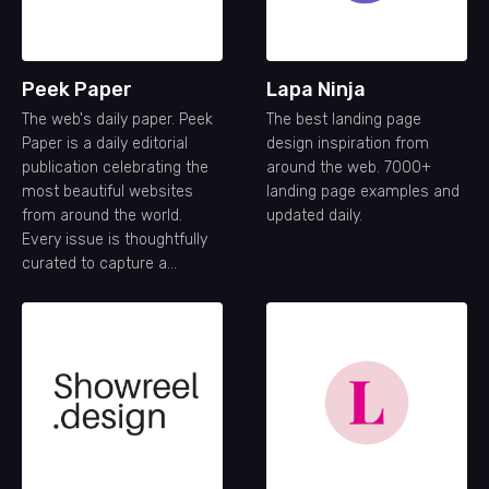
Peek Paper
Lapa Ninja
The web's daily paper. Peek
The best landing page
Paper is a daily editorial
design inspiration from
publication celebrating the
around the web. 7000+
most beautiful websites
landing page examples and
from around the world.
updated daily.
Every issue is thoughtfully
curated to capture a
snapshot of the modern
web—its creativity,
craftsmanship, and ideas—
one day at a time.