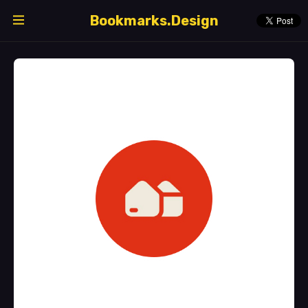
Bookmarks.Design