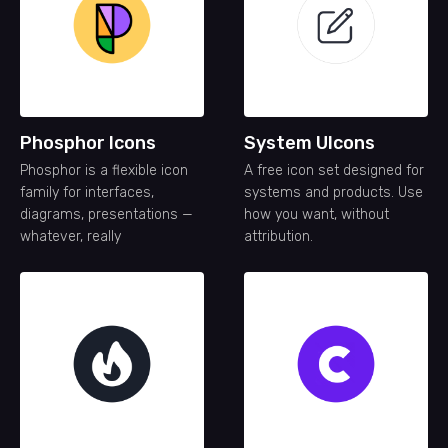
Phosphor Icons
System UIcons
Phosphor is a flexible icon
A free icon set designed for
family for interfaces,
systems and products. Use
diagrams, presentations —
how you want, without
whatever, really
attribution.