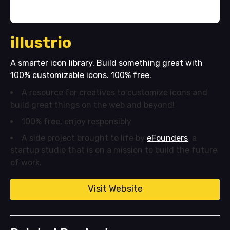
illustrio
A smarter icon library. Build something great with
100% customizable icons. 100% free.
A resource for creatives to customize icons and
build great things on the web and beyond!
100% free, enjoy responsibly
A side project brought to life by
eFounders
, a
startup studio that is on a mission to build the future
of work.
Visit Website