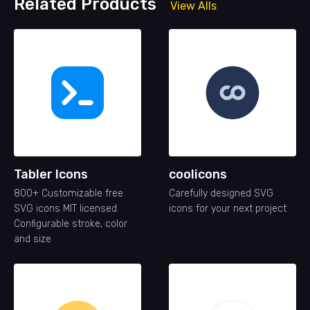
Related Products
View Alls
Tabler Icons
coolicons
800+ Customizable free
Carefully designed SVG
SVG icons MIT licensed.
icons for your next project
Configurable stroke, color
and size