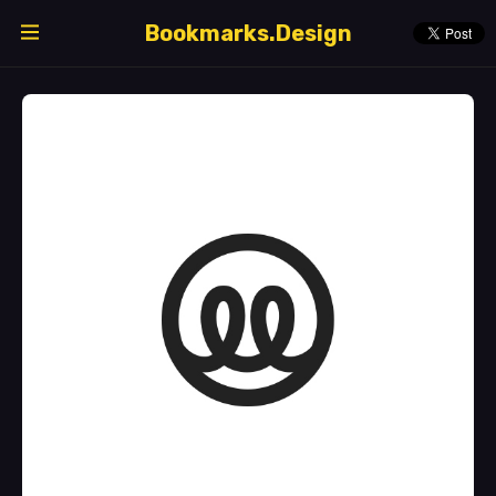
Bookmarks.Design