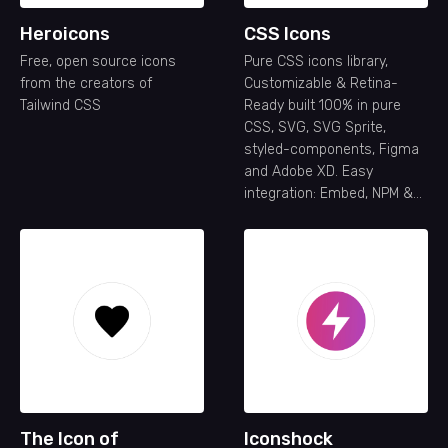
Heroicons
CSS Icons
Free, open source icons
Pure CSS icons library,
from the creators of
Customizable & Retina-
Tailwind CSS
Ready built 100% in pure
CSS, SVG, SVG Sprite,
styled-components, Figma
and Adobe XD. Easy
integration: Embed, NPM &
API
The Icon of
Iconshock