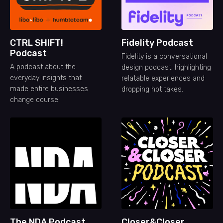
CTRL SHIFT!
Fidelity Podcast
Podcast
Fidelity is a conversational
A podcast about the
design podcast, highlighting
everyday insights that
relatable experiences and
made entire businesses
dropping hot takes.
change course.
The NDA Podcast
Closer&Closer