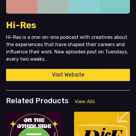
Hi-Res
Hi-Res is a one-on-one podcast with creatives about
the experiences that have shaped their careers and
influence their work. New episodes post on Tuesdays,
every two weeks..
Visit Website
Related Products
View Alls