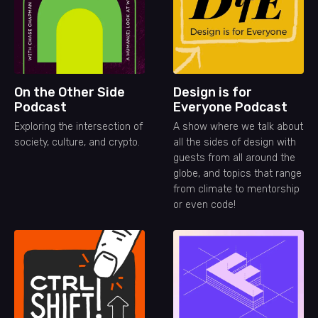
On the Other Side
Design is for
Podcast
Everyone Podcast
Exploring the intersection of
A show where we talk about
society, culture, and crypto.
all the sides of design with
guests from all around the
globe, and topics that range
from climate to mentorship
or even code!