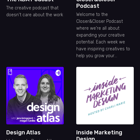
Podcast
The creative podcast that
Welcome to the
doesn't care about the work
Closer&Closer Podcast
where we're all about
expanding your creative
potential. Each week we
have inspiring creatives to
help you grow your
freelance career.
Design Atlas
Inside Marketing
Design