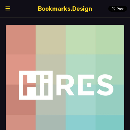
Bookmarks.Design