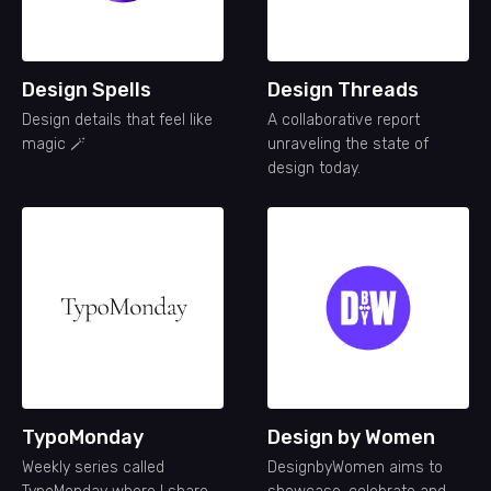
Design Spells
Design Threads
Design details that feel like
A collaborative report
magic 🪄
unraveling the state of
design today.
TypoMonday
Design by Women
Weekly series called
DesignbyWomen aims to