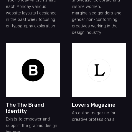
TypoMonday where I share
showcase, celebrate and
each Monday various
inspire women,
website layouts I designed
marginalised genders and
in the past week focusing
gender non-conforming
on typography exploration
creatives working in the
design industry.
The The Brand
Lovers Magazine
Identity
An online magazine for
Exists to empower and
creative professionals
support the graphic design