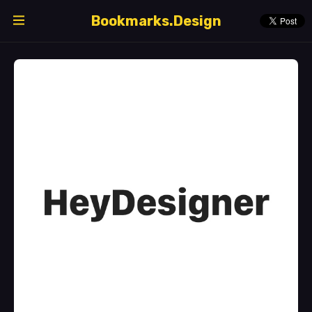
Bookmarks.Design