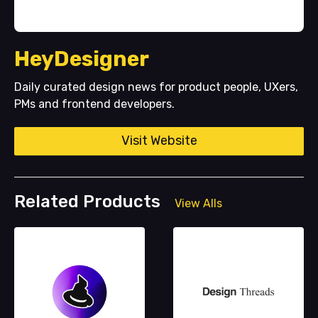
HeyDesigner
Daily curated design news for product people, UXers,
PMs and frontend developers.
Visit Website
Related Products
View Alls