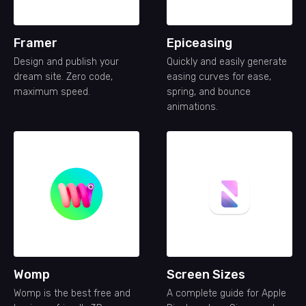
Framer
Epiceasing
Design and publish your
Quickly and easily generate
dream site. Zero code,
easing curves for ease,
maximum speed.
spring, and bounce
animations.
Womp
Screen Sizes
Womp is the best free and
A complete guide for Apple