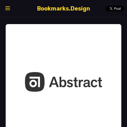
Bookmarks.Design