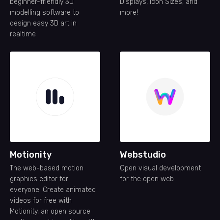
beginner-friendly 3D
Displays, Icon Sizes, and
modelling software to
more!
design easy 3D art in
realtime
Motionity
Webstudio
The web-based motion
Open visual development
graphics editor for
for the open web
everyone. Create animated
videos for free with
Motionity, an open source