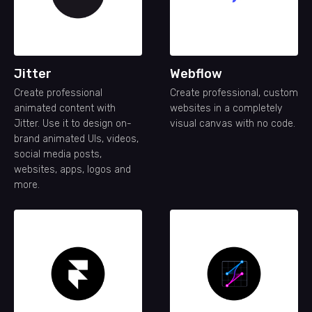
Jitter
Webflow
Create professional
Create professional, custom
animated content with
websites in a completely
Jitter. Use it to design on-
visual canvas with no code.
brand animated UIs, videos,
social media posts,
websites, apps, logos and
more.