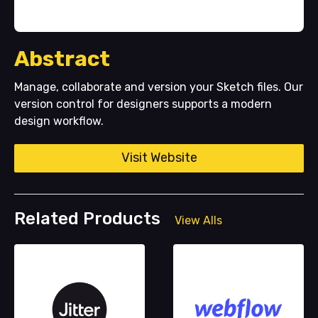
Abstract
Manage, collaborate and version your Sketch files. Our
version control for designers supports a modern
design workflow.
Visit Website
Related Products
View Alls