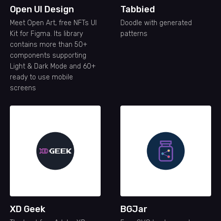
Open UI Design
Tabbied
Meet Open Art, free NFTs UI
Doodle with generated
Kit for Figma. Its library
patterns
contains more than 50+
components supporting
Light & Dark Mode and 60+
ready to use mobile
screens
XD Geek
BGJar