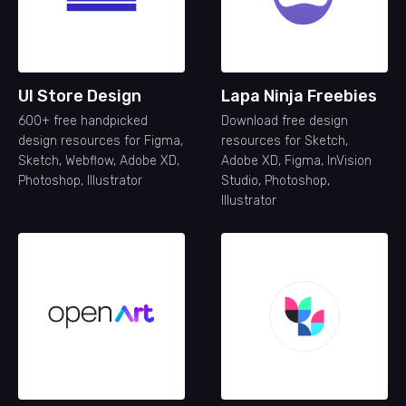
UI Store Design
Lapa Ninja Freebies
600+ free handpicked
Download free design
design resources for Figma,
resources for Sketch,
Sketch, Webflow, Adobe XD,
Adobe XD, Figma, InVision
Photoshop, Illustrator
Studio, Photoshop,
Illustrator