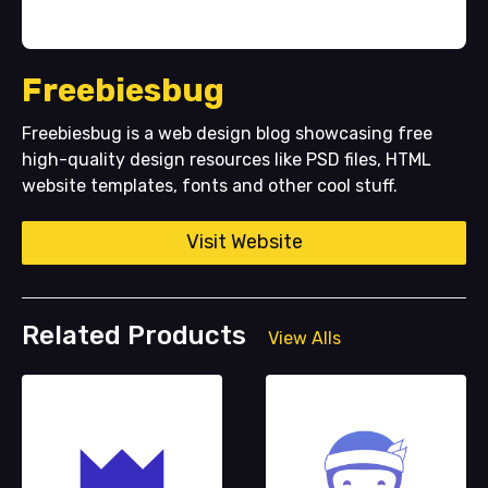
Freebiesbug
Freebiesbug is a web design blog showcasing free
high-quality design resources like PSD files, HTML
website templates, fonts and other cool stuff.
Visit Website
Related Products
View Alls