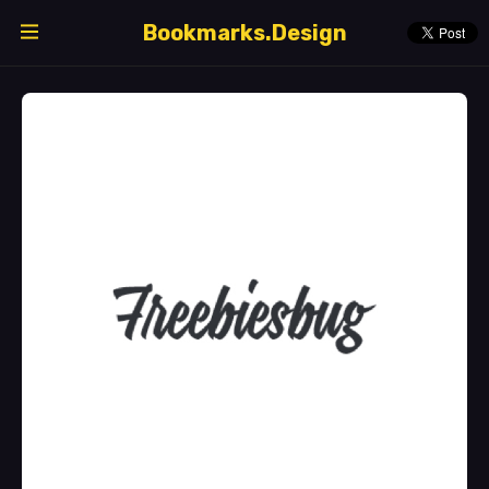
Bookmarks.Design