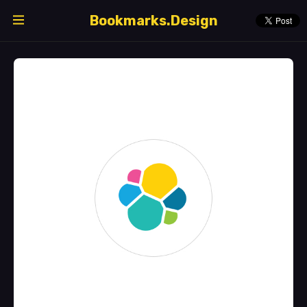
Bookmarks.Design