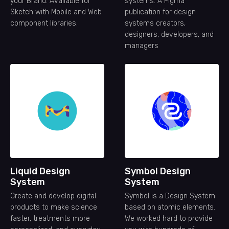
your Brand. Available for
systems. A Figma
Sketch with Mobile and Web
publication for design
component libraries.
systems creators,
designers, developers, and
managers
Liquid Design
Symbol Design
System
System
Create and develop digital
Symbol is a Design System
products to make science
based on atomic elements.
faster, treatments more
We worked hard to provide