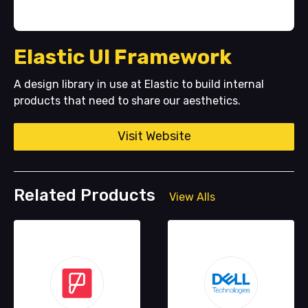
Elastic UI Framework
A design library in use at Elastic to build internal
products that need to share our aesthetics.
Visit Website
Related Products
View Alls