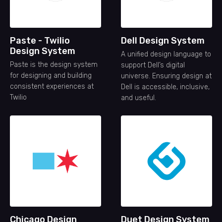
Paste - Twilio
Dell Design System
Design System
A unified design language to
Paste is the design system
support Dell’s digital
for designing and building
universe. Ensuring design at
consistent experiences at
Dell is accessible, inclusive,
Twilio
and useful.
Chicago Design
Duet Design System