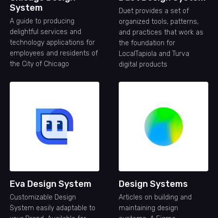
System
Duet provides a set of
A guide to producing
organized tools, patterns,
delightful services and
and practices that work as
technology applications for
the foundation for
employees and residents of
LocalTapiola and Turva
the City of Chicago
digital products
Eva Design System
Design Systems
Customizable Design
Articles on building and
System easily adaptable to
maintaining design