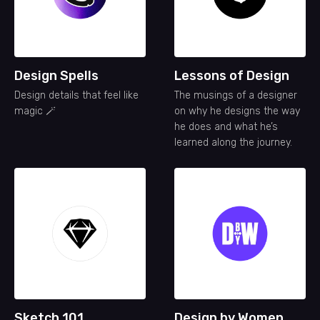
Design Spells
Lessons of Design
Design details that feel like
The musings of a designer
magic 🪄
on why he designs the way
he does and what he’s
learned along the journey.
Sketch 101
Design by Women