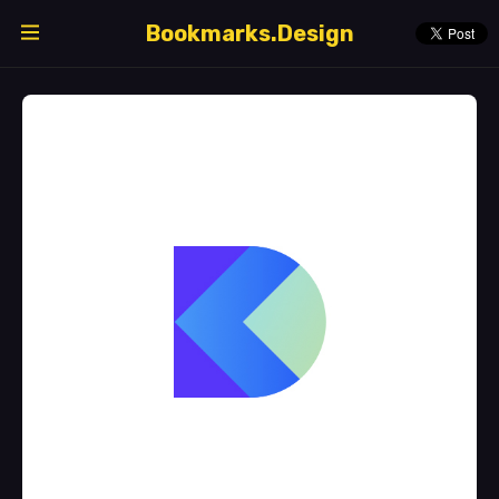
Bookmarks.Design