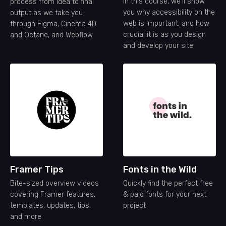
In this course, we'll show
process from idea to final
you why accessibility on the
output as we take you
web is important, and how
through Figma, Cinema 4D
crucial it is as you design
and Octane, and Webflow
and develop your site
Framer Tips
Fonts in the Wild
Bite-sized overview videos
Quickly find the perfect free
covering Framer features,
& paid fonts for your next
templates, updates, tips,
project
and more