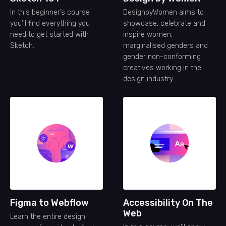
In this beginner’s course
DesignbyWomen aims to
you’ll find everything you
showcase, celebrate and
need to get started with
inspire women,
Sketch.
marginalised genders and
gender non-conforming
creatives working in the
design industry.
Figma to Webflow
Accessibility On The
Web
Learn the entire design