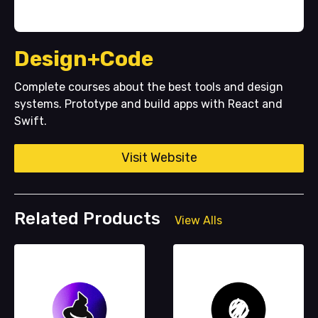
Design+Code
Complete courses about the best tools and design
systems. Prototype and build apps with React and
Swift.
Visit Website
Related Products
View Alls