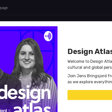
 page
Design Atla
Welcome to Design Atla
cultural and global per
Join Jens Bringsjord f
as we explore everythi