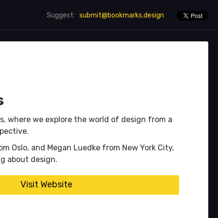
submit@bookmarks.design
Suggest:
s
s, where we explore the world of design from a
spective.
rom Oslo, and Megan Luedke from New York City,
ng about design.
Visit Website