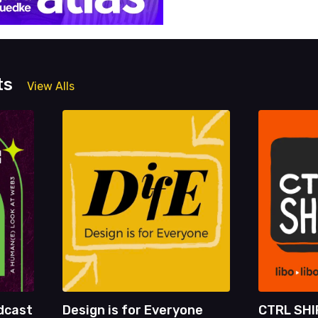
ts
View Alls
dcast
Design is for Everyone
CTRL SHI