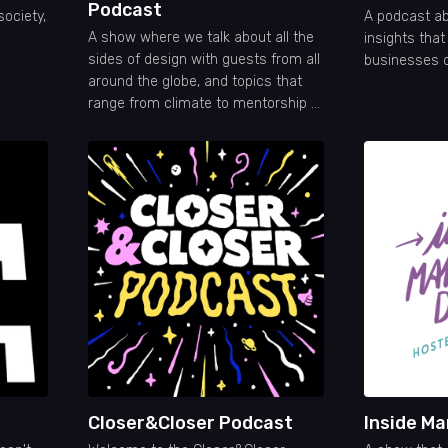
Podcast
society,
A podcast ab
A show where we talk about all the
insights tha
sides of design with guests from all
businesses 
around the globe, and topics that
range from climate to mentorship or
even code!
Closer&Closer Podcast
Inside Ma