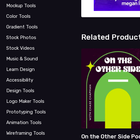
Mockup Tools
Color Tools
Gradient Tools
Related Produc
Stock Photos
Stock Videos
Music & Sound
Learn Design
Accessibility
Design Tools
Logo Maker Tools
Prototyping Tools
Animation Tools
Wireframing Tools
On the Other Side Po