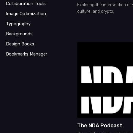
Collaboration Tools
Exploring the intersection of 
culture, and crypto.
Image Optimization
Typography
Backgrounds
Design Books
Bookmarks Manager
The NDA Podcast