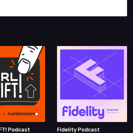
FT! Podcast
Fidelity Podcast