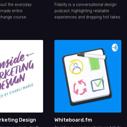
out the everyday
Fidelity is a conversational design
t made entire
podcast, highlighting relatable
change course.
experiences and dropping hot takes.
rketing Design
Whiteboard.fm