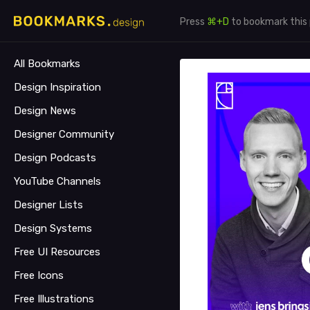
Press
⌘+D
to bookmark this
All Bookmarks
Design Inspiration
Design News
Designer Community
Design Podcasts
YouTube Channels
Designer Lists
Design Systems
Free UI Resources
Free Icons
Free Illustrations