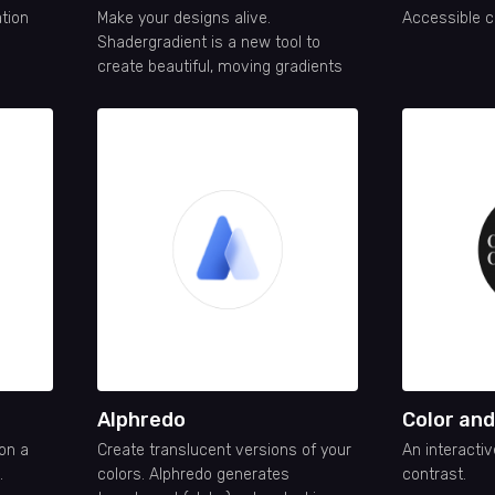
ation
Make your designs alive.
Accessible c
Shadergradient is a new tool to
create beautiful, moving gradients
Alphredo
Color an
 on a
Create translucent versions of your
An interactiv
.
colors. Alphredo generates
contrast.