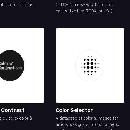
olor combinations
OKLCH is a new way to encode
colors (like hex, RGBA, or HSL)
d Contrast
Color Selector
e guide to color &
A database of color & images for
artists, designers, photographers,