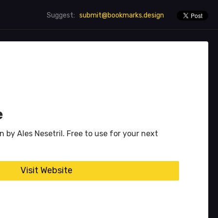
submit@bookmarks.design
Suggest:
e
n by Ales Nesetril. Free to use for your next
Visit Website