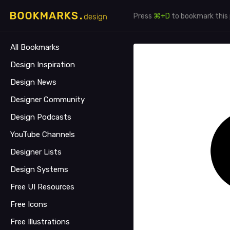
Press
⌘+D
to bookmark this
All Bookmarks
Design Inspiration
Design News
Designer Community
Design Podcasts
YouTube Channels
Designer Lists
Design Systems
Free UI Resources
Free Icons
Free Illustrations