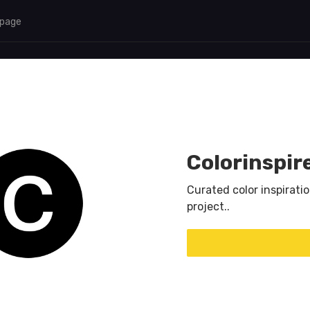
 page
Colorinspir
Curated color inspiratio
project..