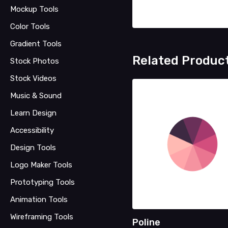
Mockup Tools
Color Tools
Gradient Tools
Related Produc
Stock Photos
Stock Videos
Music & Sound
Learn Design
Accessibility
Design Tools
Logo Maker Tools
Prototyping Tools
Animation Tools
Wireframing Tools
Poline