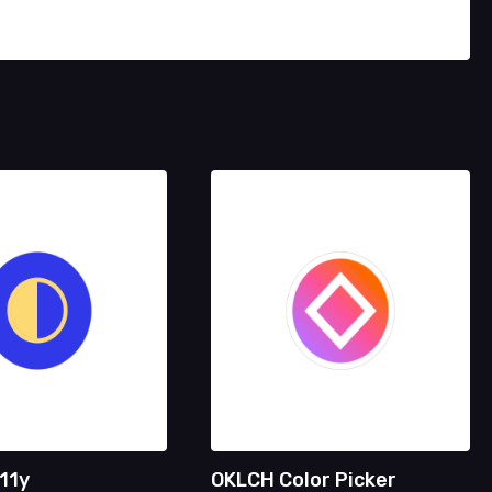
11y
OKLCH Color Picker