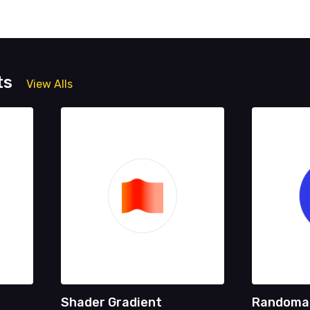
ts
View Alls
Shader Gradient
Randoma