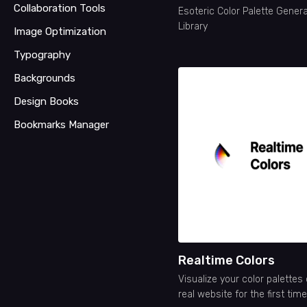
Collaboration Tools
Esoteric Color Palette Gener
Library
Image Optimization
Typography
Backgrounds
Design Books
Bookmarks Manager
Realtime Colors
Visualize your color palettes
real website for the first time