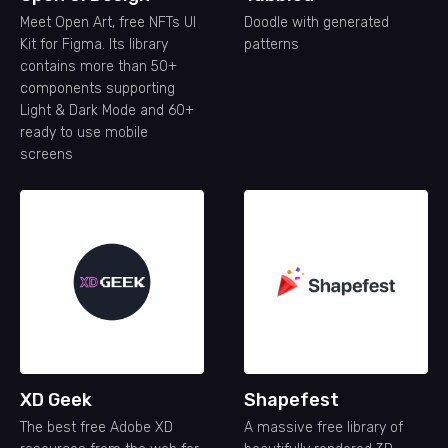
Meet Open Art, free NFTs UI
Doodle with generated
Kit for Figma. Its library
patterns
contains more than 50+
components supporting
Light & Dark Mode and 60+
ready to use mobile
screens
XD Geek
Shapefest
The best free Adobe XD
A massive free library of