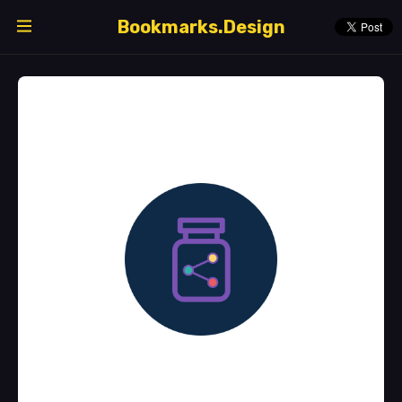
Bookmarks.Design