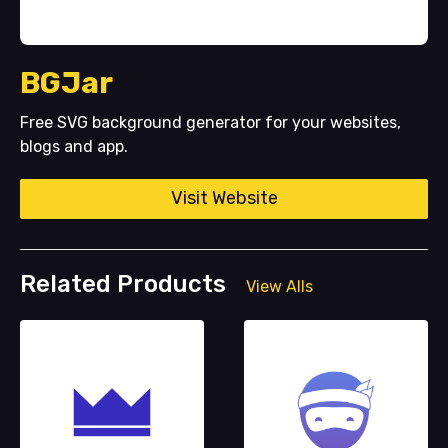
BGJar
Free SVG background generator for your websites,
blogs and app.
Visit Website
Related Products
View Alls