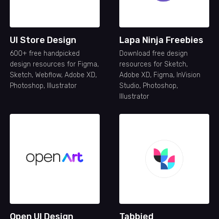
UI Store Design
Lapa Ninja Freebies
600+ free handpicked
Download free design
design resources for Figma,
resources for Sketch,
Sketch, Webflow, Adobe XD,
Adobe XD, Figma, InVision
Photoshop, Illustrator
Studio, Photoshop,
Illustrator
Open UI Design
Tabbied