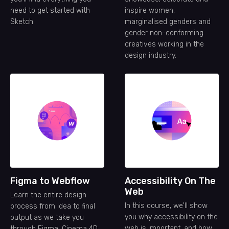
need to get started with
inspire women,
Sketch.
marginalised genders and
gender non-conforming
creatives working in the
design industry.
Figma to Webflow
Accessibility On The
Web
Learn the entire design
In this course, we'll show
process from idea to final
you why accessibility on the
output as we take you
web is important, and how
through Figma, Cinema 4D