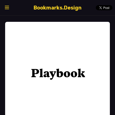
Bookmarks.Design