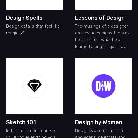
Design Spells
Lessons of Design
Design details that feel like
The musings of a designer
magic 🪄
on why he designs the way
he does and what he’s
learned along the journey.
Sketch 101
Design by Women
In this beginner’s course
DesignbyWomen aims to
you’ll find everything you
showcase, celebrate and