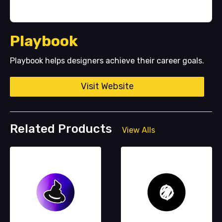
Playbook
Playbook helps designers achieve their career goals.
Visit Website
Related Products
View Alls